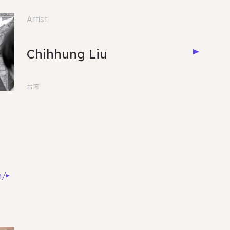
Artist
Chihhung Liu
台湾
m/