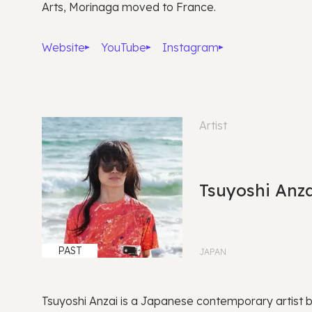
Arts, Morinaga moved to France.
Website
YouTube
Instagram
Artist
Tsuyoshi Anza
PAST
JAPAN
Tsuyoshi Anzai is a Japanese contemporary artist 