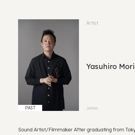
Artist
Yasuhiro Mor
PAST
JAPAN
Sound Artist/Filmmaker After graduating from Toky