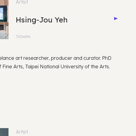
Artist
Hsing-Jou Yeh
TAIWAN
elance art researcher, producer and curator. PhD
 Fine Arts, Taipei National University of the Arts.
Artist