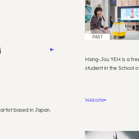
PAST
i
Hsing-Jou YEH is a fre
student in the School of
Website
 artist based in Japan.