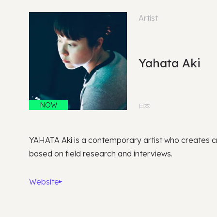
Artist
Yahata Aki
NOW
日本
YAHATA Aki is a contemporary artist who creates cr
based on field research and interviews.
Website