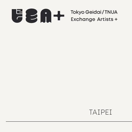
TAIPEI