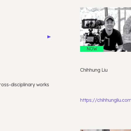
NOW
Chihhung Liu
oss-disciplinary works
https://chihhungliu.co