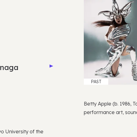
inaga
PAST
Betty Apple (b. 1986, Ta
performance art, sound
o University of the