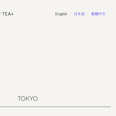
t TEA+
English
日本語
繁體中文
TOKYO