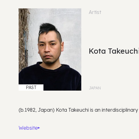
Artist
Kota Takeuch
PAST
JAPAN
(b.1982, Japan) Kota Takeuchi is an interdisciplinary
Website