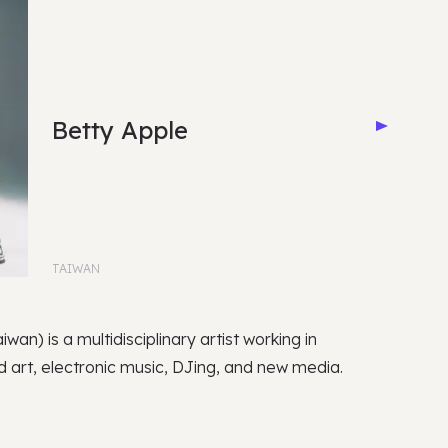
Betty Apple
TAIWAN
iwan) is a multidisciplinary artist working in
 art, electronic music, DJing, and new media.