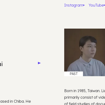
Instagram
YouTube
i
PAST
Born in 1985, Taiwan. L
primarily consist of vi
based in Chiba. He
of field studies of do