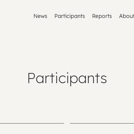
News
Participants
Reports
Abou
Participants