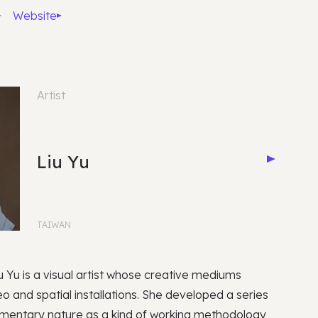
Website
Artist
Liu Yu
TAIWAN
iu Yu is a visual artist whose creative mediums
deo and spatial installations. She developed a series
cumentary nature as a kind of working methodology