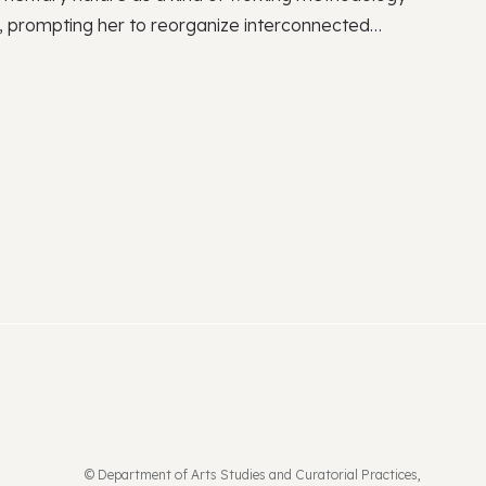
ce, prompting her to reorganize interconnected
tegrating fragmented segments of space, history,
ing, she undertakes some integrative project that
ections and supplements the narratives. Recent
de “Ladies” at the National Taiwan Museum of Fine
arratives Become the Great Flood” at Hong
ek (2020). The group shows include “Expeditionary
h Space in Beijing (2024), The Brooklyn Rail
ork (2023), “Aqua Paradiso” at ACC in Gwangju
nial: Phantasmapolis” at the National Taiwan
021).
© Department of Arts Studies and Curatorial Practices,